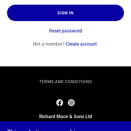
SIGN IN
Reset password
Not a member?
Create account.
TERMS AND CONDITIONS
Richard Mace & Sons Ltd
483 Green Lanes, London, N13 4BS, United