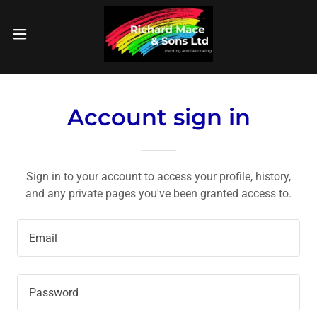
Account sign in
Sign in to your account to access your profile, history,
and any private pages you've been granted access to.